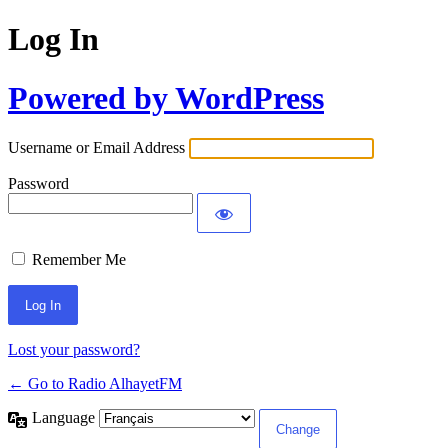
Log In
Powered by WordPress
Username or Email Address
Password
Remember Me
Lost your password?
← Go to Radio AlhayetFM
Language