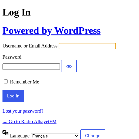
Log In
Powered by WordPress
Username or Email Address
Password
Remember Me
Lost your password?
← Go to Radio AlhayetFM
Language