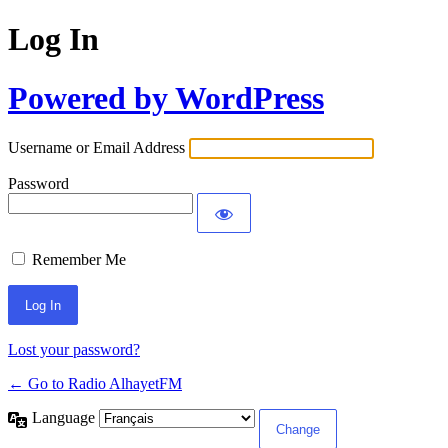
Log In
Powered by WordPress
Username or Email Address
Password
Remember Me
Lost your password?
← Go to Radio AlhayetFM
Language