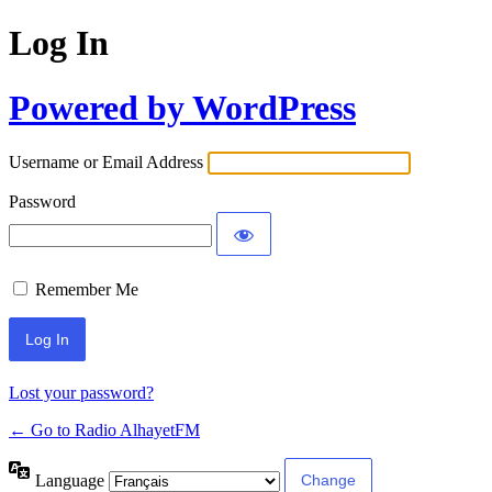
Log In
Powered by WordPress
Username or Email Address
Password
Remember Me
Lost your password?
← Go to Radio AlhayetFM
Language