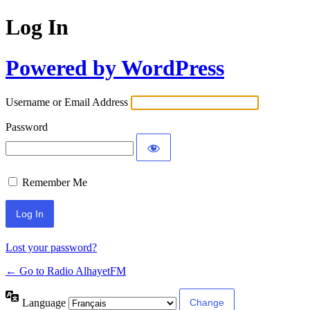
Log In
Powered by WordPress
Username or Email Address
Password
Remember Me
Lost your password?
← Go to Radio AlhayetFM
Language