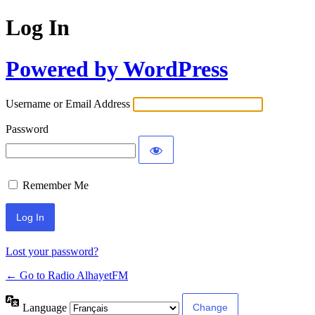
Log In
Powered by WordPress
Username or Email Address
Password
Remember Me
Lost your password?
← Go to Radio AlhayetFM
Language