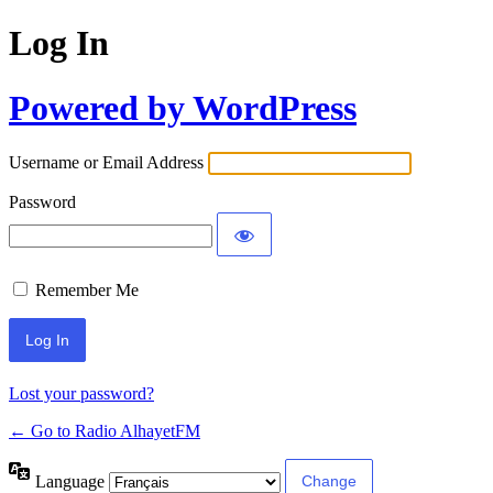
Log In
Powered by WordPress
Username or Email Address
Password
Remember Me
Lost your password?
← Go to Radio AlhayetFM
Language