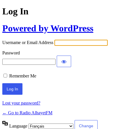
Log In
Powered by WordPress
Username or Email Address
Password
Remember Me
Lost your password?
← Go to Radio AlhayetFM
Language